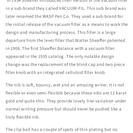
In 1934 Sheaffer introduced their version of the vacuum filler
point
point
in a sub-brand they called VACUUM-FIL. This sub-brand was
later renamed the WASP Pen Co. They used a sub-brand for
the initial release of the vacuum filler as a means to work the
design and manufacturing process. This filler is a large
departure from the lever filler that Walter Sheaffer patented
in 1908. The first Sheaffer Balance with a vacuum filler
appeared in the 1935 catalog. The only notable design
change was the replacement of the blind cap and two piece
filler knob with an integrated celluloid filler knob.
The nib is soft, bouncy, wet and an amazing writer. It is not
flexible or even semi-flexible because these nibs are 12 karat
gold and quite thin. They provide lovely line variation under
normal writing pressure but should never be pushed like a
truly flexible nib.
The clip ball has a couple of spots of thin plating but no