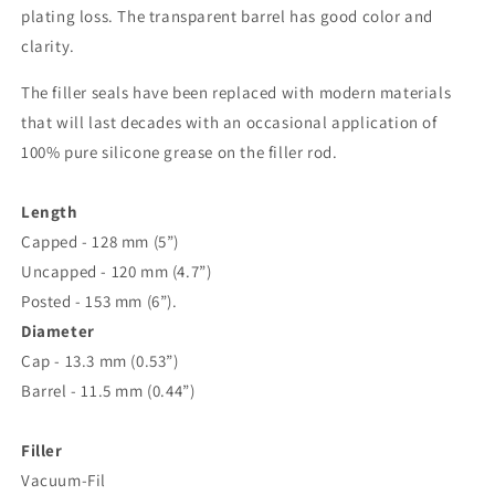
plating loss. The transparent barrel has good color and
clarity.
The filler seals have been replaced with modern materials
that will last decades with an occasional application of
100% pure silicone grease on the filler rod.
Length
Capped - 128 mm (5”)
Uncapped - 120 mm (4.7”)
Posted - 153 mm (6”).
Diameter
Cap - 13.3 mm (0.53”)
Barrel - 11.5 mm (0.44”)
Filler
Vacuum-Fil