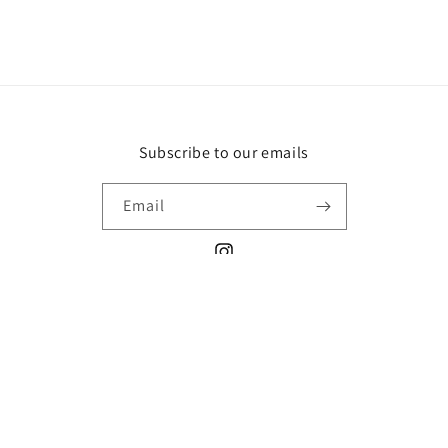
Subscribe to our emails
Email
Instagram
Payment
methods
© 2026,
Paper Wants A Pen
Refund policy
Privacy policy