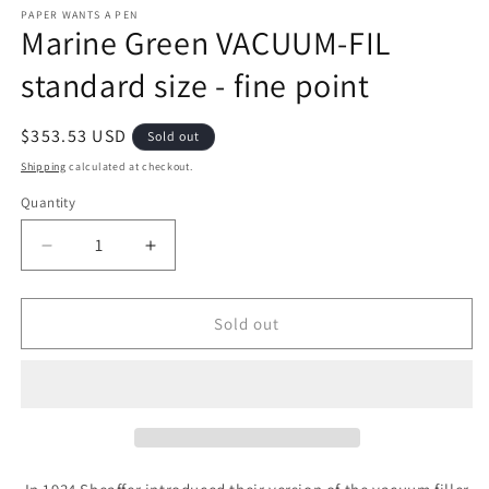
PAPER WANTS A PEN
Marine Green VACUUM-FIL
standard size - fine point
Regular
$353.53 USD
Sold out
price
Shipping
calculated at checkout.
Quantity
Decrease
Increase
quantity
quantity
for
for
Marine
Marine
Sold out
Green
Green
VACUUM-
VACUUM-
FIL
FIL
standard
standard
size
size
-
-
fine
fine