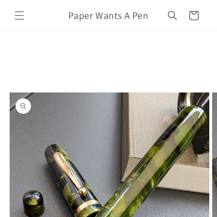
Skip to
Paper Wants A Pen
content
Cart
Skip to
product
information