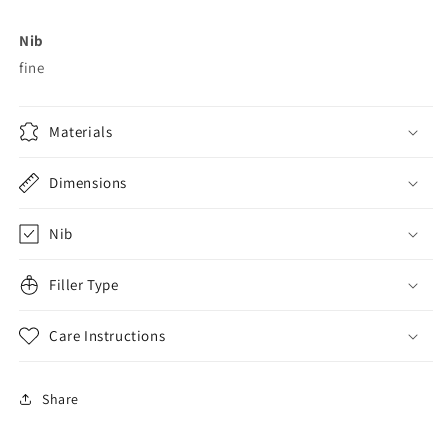
Nib
fine
Materials
Dimensions
Nib
Filler Type
Care Instructions
Share