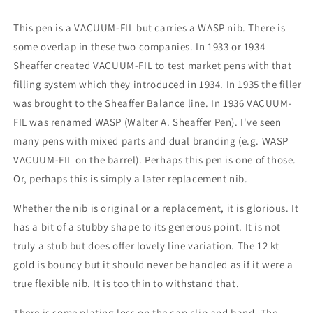
-
-
stubby
stubby
This pen is a VACUUM-FIL but carries a WASP nib. There is
medium+
medium+
some overlap in these two companies. In 1933 or 1934
point
point
Sheaffer created VACUUM-FIL to test market pens with that
filling system which they introduced in 1934. In 1935 the filler
was brought to the Sheaffer Balance line. In 1936 VACUUM-
FIL was renamed WASP (Walter A. Sheaffer Pen). I've seen
many pens with mixed parts and dual branding (e.g. WASP
VACUUM-FIL on the barrel). Perhaps this pen is one of those.
Or, perhaps this is simply a later replacement nib.
Whether the nib is original or a replacement, it is glorious. It
has a bit of a stubby shape to its generous point. It is not
truly a stub but does offer lovely line variation. The 12 kt
gold is bouncy but it should never be handled as if it were a
true flexible nib. It is too thin to withstand that.
There is some plating loss on the cap clip and band. The