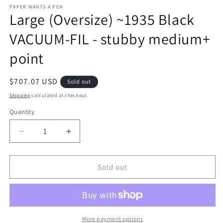
m
PAPER WANTS A PEN
Large (Oversize) ~1935 Black
VACUUM-FIL - stubby medium+
point
Regular
$707.07 USD
Sold out
price
Shipping
calculated at checkout.
Quantity
Decrease
Increase
quantity
quantity
for
for
Large
Large
Sold out
(Oversize)
(Oversize)
~1935
~1935
Black
Black
VACUUM-
VACUUM-
FIL
FIL
More payment options