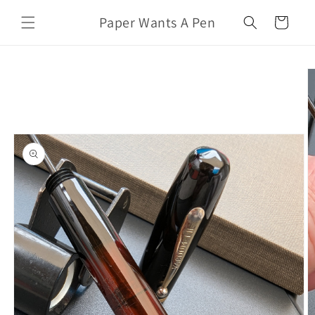
Skip to
Paper Wants A Pen
content
Cart
Skip to
product
information