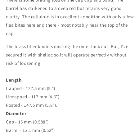
barrel has darkened to a deep red but retains very good
clarity. The celluloid is in excellent condition with only a few
flea bites here and there - most notably near the top of the
cap.
The brass filler knob is missing the inner lock nut. But, I've
secured it with shellac so it will operate perfectly without
risk of loosening.
Length
Capped - 127.5 mm (5.”)
Uncapped - 117 mm (4.6”)
Posted - 147.5 mm (5.8”).
Diameter
Cap - 15 mm (0.588”)
Barrel - 13.1 mm (0.52”)