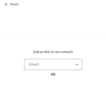
Share
Subscribe to our emails
Email
Instagram
Payment
methods