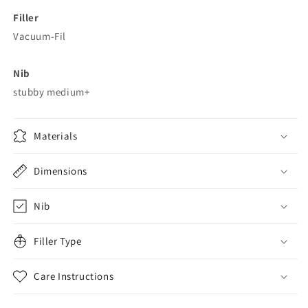
Filler
Vacuum-Fil
Nib
stubby medium+
Materials
Dimensions
Nib
Filler Type
Care Instructions