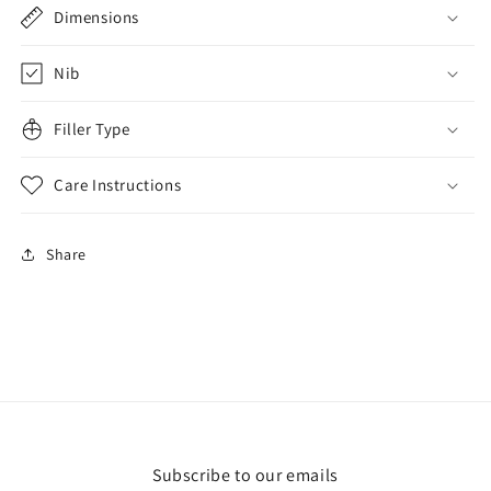
Dimensions
Nib
Filler Type
Care Instructions
Share
Subscribe to our emails