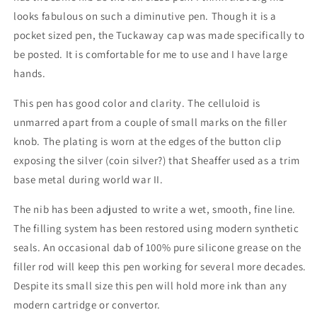
looks fabulous on such a diminutive pen. Though it is a
pocket sized pen, the Tuckaway cap was made specifically to
be posted. It is comfortable for me to use and I have large
hands.
This pen has good color and clarity. The celluloid is
unmarred apart from a couple of small marks on the filler
knob. The plating is worn at the edges of the button clip
exposing the silver (coin silver?) that Sheaffer used as a trim
base metal during world war II.
The nib has been adjusted to write a wet, smooth, fine line.
The filling system has been restored using modern synthetic
seals. An occasional dab of 100% pure silicone grease on the
filler rod will keep this pen working for several more decades.
Despite its small size this pen will hold more ink than any
modern cartridge or convertor.