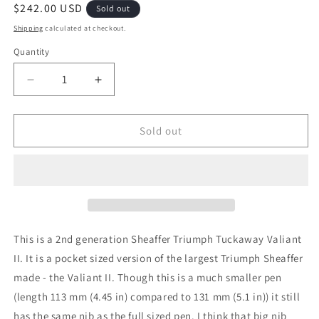
Regular
$242.00 USD
Sold out
price
Shipping
calculated at checkout.
Quantity
Decrease
Increase
quantity
quantity
for
for
1943-
1943-
Sold out
5
5
Carmine
Carmine
Sheaffer
Sheaffer
Triumph
Triumph
Tuckaway
Tuckaway
Valiant
Valiant
-
-
This is a 2nd generation Sheaffer Triumph Tuckaway Valiant
fine-
fine-
II. It is a pocket sized version of the largest Triumph Sheaffer
extra-
extra-
made - the Valiant II. Though this is a much smaller pen
fine
fine
point
point
(length 113 mm (4.45 in) compared to 131 mm (5.1 in)) it still
has the same nib as the full sized pen. I think that big nib