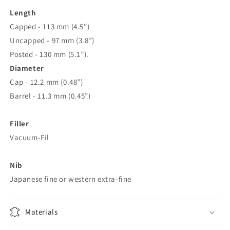
Length
Capped - 113 mm (4.5”)
Uncapped - 97 mm (3.8”)
Posted - 130 mm (5.1”).
Diameter
Cap -
12.2 mm (0.48”)
Barrel - 11.3 mm (0.45”)
Filler
Vacuum-Fil
Nib
Japanese fine or western extra-fine
Materials