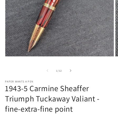
Open
O
media
m
1
2
in
in
of
1
/
12
modal
m
PAPER WANTS A PEN
1943-5 Carmine Sheaffer
Triumph Tuckaway Valiant -
fine-extra-fine point