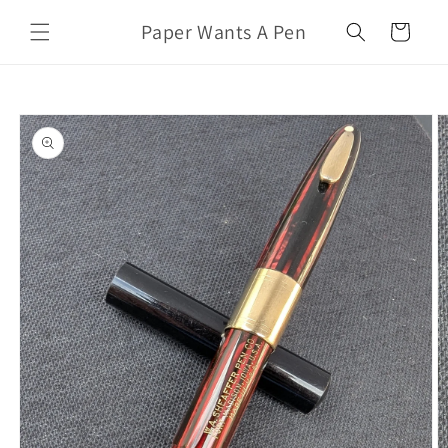
Skip to
Paper Wants A Pen
content
Cart
Skip to
product
information