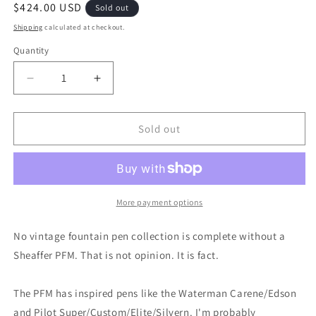
Regular
$424.00 USD
Sold out
price
Shipping
calculated at checkout.
Quantity
Decrease
Increase
quantity
quantity
for
for
Black
Black
Sold out
Sheaffer
Sheaffer
PFM
PFM
III
III
pen
pen
&amp;
&amp;
More payment options
pencil
pencil
-
-
No vintage fountain pen collection is complete without a
medium
medium
Sheaffer PFM. That is not opinion. It is fact.
nib
nib
The PFM has inspired pens like the Waterman Carene/Edson
and Pilot Super/Custom/Elite/Silvern. I'm probably