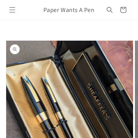
Skip to
Paper Wants A Pen
content
Cart
Skip to
product
information