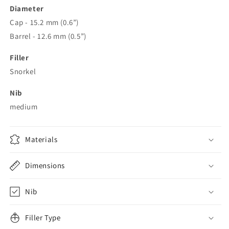
Diameter
Cap - 15.2 mm (0.6”)
Barrel - 12.6 mm (0.5”)
Filler
Snorkel
Nib
medium
Materials
Dimensions
Nib
Filler Type