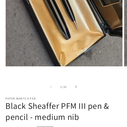
O
Open
m
media
2
1
in
in
m
modal
of
1
/
10
PAPER WANTS A PEN
Black Sheaffer PFM III pen &
pencil - medium nib