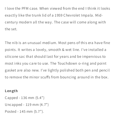
I love the PFM case. When viewed from the end I think it looks
exactly like the trunk lid of a 1959 Chevrolet Impala. Mid-
century modern all the way. The case will come along with
the set.
The nib is an unusual medium. Most pens of this era have fine
points. It writes a lovely, smooth & wet line. I've installed a
silicone sac that should last for years and be impervious to
most inks you care to use. The Touchdown o-ring and point
gasket are also new. I've lightly polished both pen and pencil
to remove the minor scuffs from bouncing around in the box.
Length
Capped - 136 mm (5.4”)
Uncapped - 119 mm (4.7”)
Posted - 145 mm (5.7”).