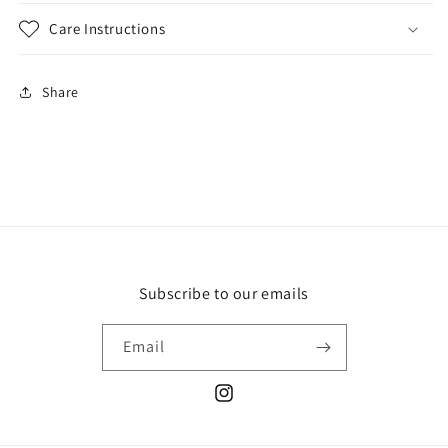
Care Instructions
Share
Subscribe to our emails
Email
Instagram