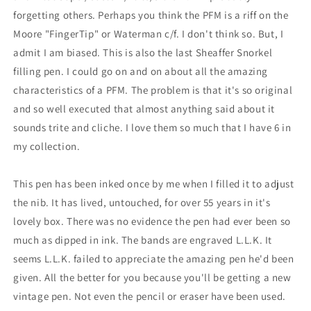
forgetting others. Perhaps you think the PFM is a riff on the
Moore "FingerTip" or Waterman c/f. I don't think so. But, I
admit I am biased. This is also the last Sheaffer Snorkel
filling pen. I could go on and on about all the amazing
characteristics of a PFM. The problem is that it's so original
and so well executed that almost anything said about it
sounds trite and cliche. I love them so much that I have 6 in
my collection.
This pen has been inked once by me when I filled it to adjust
the nib. It has lived, untouched, for over 55 years in it's
lovely box. There was no evidence the pen had ever been so
much as dipped in ink. The bands are engraved L.L.K. It
seems L.L.K. failed to appreciate the amazing pen he'd been
given. All the better for you because you'll be getting a new
vintage pen. Not even the pencil or eraser have been used.