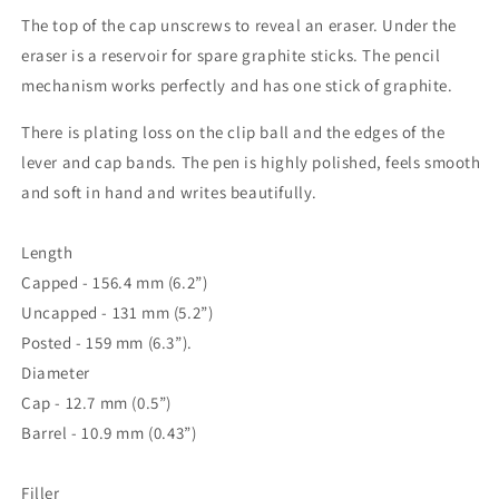
The top of the cap unscrews to reveal an eraser. Under the
eraser is a reservoir for spare graphite sticks. The pencil
mechanism works perfectly and has one stick of graphite.
There is plating loss on the clip ball and the edges of the
lever and cap bands. The pen is highly polished, feels smooth
and soft in hand and writes beautifully.
Length
Capped - 156.4 mm (6.2”)
Uncapped - 131 mm (5.2”)
Posted - 159 mm (6.3”).
Diameter
Cap - 12.7 mm (0.5”)
Barrel - 10.9 mm (0.43”)
Filler