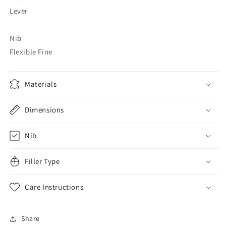
Lever
Nib
Flexible Fine
Materials
Dimensions
Nib
Filler Type
Care Instructions
Share