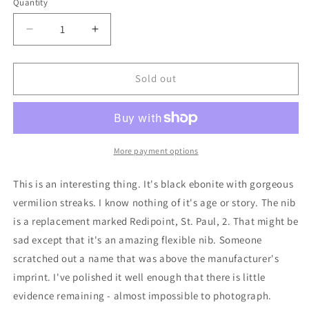
Quantity
Decrease
Increase
quantity
quantity
for
for
Black
Black
Sold out
&#39;n&#39;
&#39;n&#39;
Red
Red
Mabie
Mabie
Todd
Todd
Swallow
Swallow
More payment options
Combo
Combo
pen/pencil
pen/pencil
This is an interesting thing. It's black ebonite with gorgeous
vermilion streaks. I know nothing of it's age or story. The nib
is a replacement marked Redipoint, St. Paul, 2. That might be
sad except that it's an amazing flexible nib. Someone
scratched out a name that was above the manufacturer's
imprint. I've polished it well enough that there is little
evidence remaining - almost impossible to photograph.