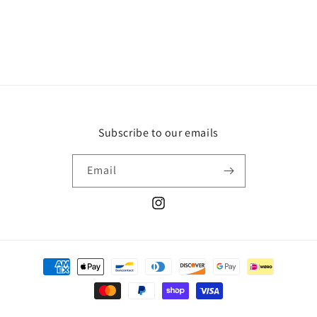
Subscribe to our emails
Email
Instagram
Payment
methods