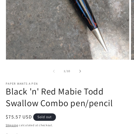
Open
O
media
m
1
2
of
1
/
10
in
in
modal
m
PAPER WANTS A PEN
Black 'n' Red Mabie Todd
Swallow Combo pen/pencil
Regular
$75.57 USD
Sold out
price
Shipping
calculated at checkout.