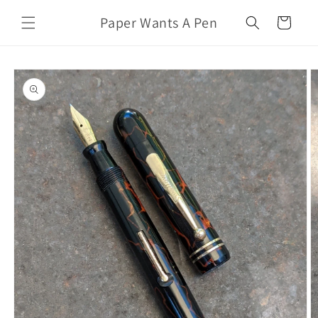
Skip to
Paper Wants A Pen
content
Cart
Skip to
product
information