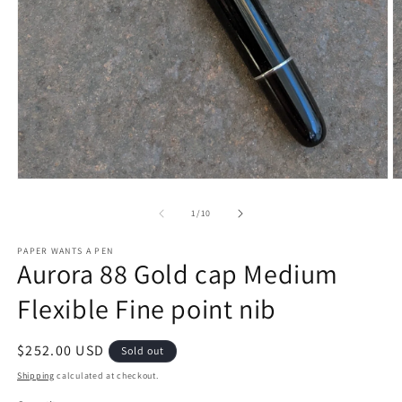
O
Open
m
media
2
1
of
1
/
10
in
in
m
modal
PAPER WANTS A PEN
Aurora 88 Gold cap Medium
Flexible Fine point nib
Regular
$252.00 USD
Sold out
price
Shipping
calculated at checkout.