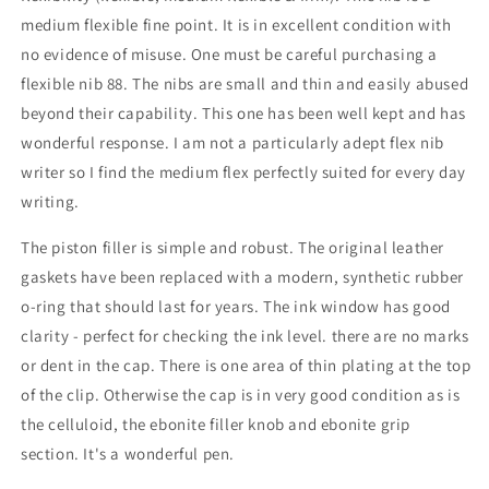
medium flexible fine point. It is in excellent condition with
no evidence of misuse. One must be careful purchasing a
flexible nib 88. The nibs are small and thin and easily abused
beyond their capability. This one has been well kept and has
wonderful response. I am not a particularly adept flex nib
writer so I find the medium flex perfectly suited for every day
writing.
The piston filler is simple and robust. The original leather
gaskets have been replaced with a modern, synthetic rubber
o-ring that should last for years. The ink window has good
clarity - perfect for checking the ink level. there are no marks
or dent in the cap. There is one area of thin plating at the top
of the clip. Otherwise the cap is in very good condition as is
the celluloid, the ebonite filler knob and ebonite grip
section. It's a wonderful pen.