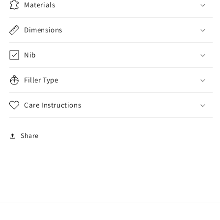
Materials
Dimensions
Nib
Filler Type
Care Instructions
Share