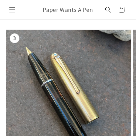
Skip to
Paper Wants A Pen
content
Cart
Skip to
product
information