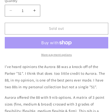
Quantity
Decrease
Increase
quantity
quantity
for
for
Aurora
Aurora
Sold out
88
88
Gold
Gold
cap
cap
Medium
Medium
Flexible
Flexible
More payment options
Fine
Fine
point
point
I've heard opinions the Aurora 88 was a knock-off of the
nib
nib
Parker "51". I think that does too little credit to Aurora. The
88, in my opinion, is one of the best pens ever made. I have
two 88s in my personal collection but not a single "51".
Aurora offered the 88 with 9 nib options. A matrix of 3 point
sizes (fine, medium & broad) crossed with 3 grades of
flexibility (flexible, medium flexible & firm). This nib is a