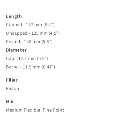
Length
Capped - 137 mm (5.4”)
Uncapped - 125 mm (4.9”)
Posted - 148 mm (5.8”).
Diameter
Cap - 12.5 mm (0.5”)
Barrel - 11.9 mm (0.47”)
Filler
Piston
Nib
Medium Flexible, Fine Point