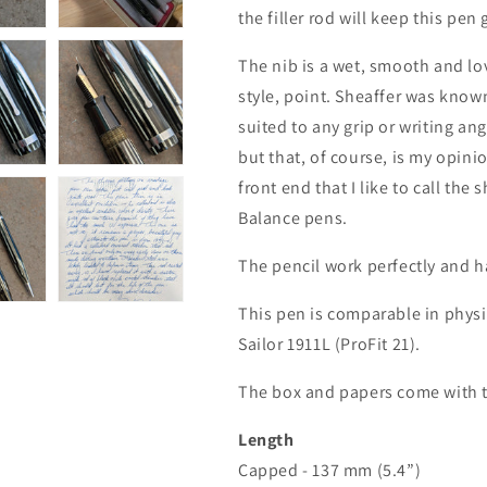
the filler rod will keep this pen
The nib is a wet, smooth and lov
style, point. Sheaffer was known
suited to any grip or writing ang
but that, of course, is my opini
front end that I like to call th
Balance pens.
The pencil work perfectly and h
This pen is comparable in phys
Sailor 1911L (ProFit 21).
The box and papers come with t
Length
Capped - 137 mm (5.4”)