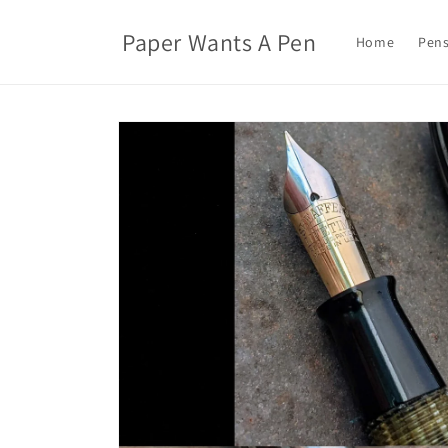
Skip to
content
Paper Wants A Pen
Home
Pens
Skip to
product
information