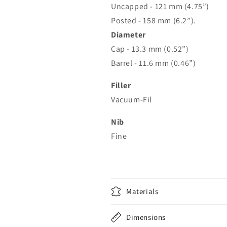
Uncapped - 121 mm (4.75”)
Posted - 158 mm (6.2”).
Diameter
Cap - 13.3 mm (0.52”)
Barrel - 11.6 mm (0.46”)
Filler
Vacuum-Fil
Nib
Fine
Materials
Dimensions