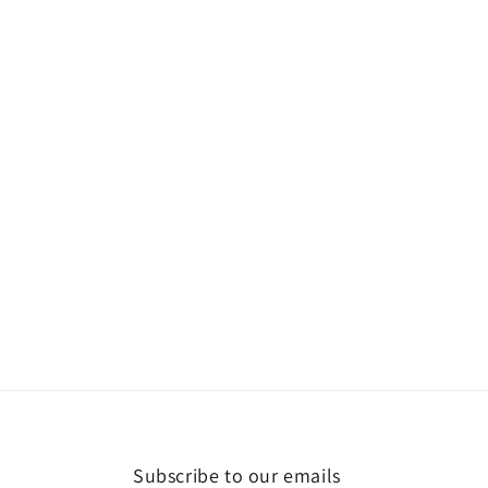
Subscribe to our emails