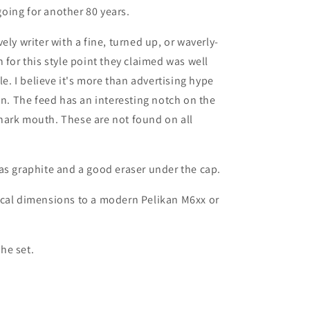
 going for another 80 years.
ely writer with a fine, turned up, or waverly-
 for this style point they claimed was well
le. I believe it's more than advertising hype
on. The feed has an interesting notch on the
e shark mouth. These are not found on all
as graphite and a good eraser under the cap.
ical dimensions to a modern Pelikan M6xx or
he set.