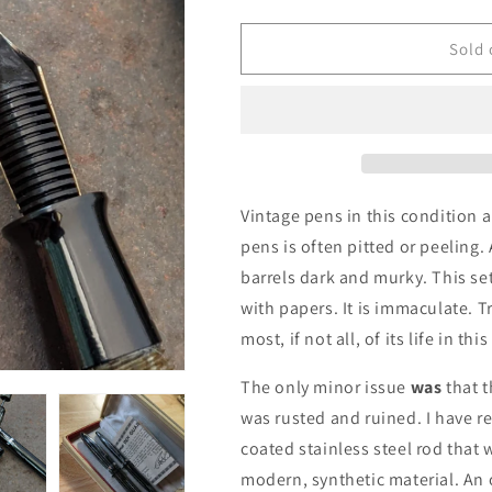
quantity
quantity
for
for
1938-
1938-
Sold 
41
41
Gray
Gray
Pearl
Pearl
Sheaffer
Sheaffer
Balance
Balance
Statesman
Statesman
fountain
fountain
Vintage pens in this condition
pen
pen
pens is often pitted or peeling.
&amp;
&amp;
barrels dark and murky. This se
pencil
pencil
with papers. It is immaculate. Tr
most, if not all, of its life in thi
The only minor issue
was
that t
was rusted and ruined. I have r
coated stainless steel rod that 
modern, synthetic material. An 