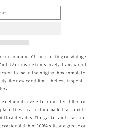
out
 are uncommon. Chrome plating on vintage
 And UV exposure turns lovely, transparent
t came to me in the original box complete
uly like new condition. I believe it spent
s box.
he celluloid covered carbon steel filler rod
eplaced it with a custom made black oxide
will last decades. The gasket and seals are
occasional dab of 100% silicone grease on