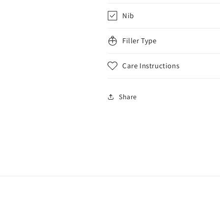
Nib
Filler Type
Care Instructions
Share