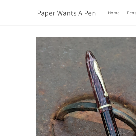
Skip to
content
Paper Wants A Pen
Home
Pens
Skip to
product
information