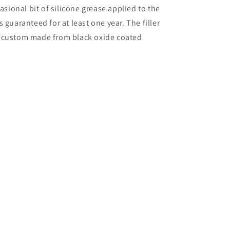
asional bit of silicone grease applied to the
 is guaranteed for at least one year. The filler
e custom made from black oxide coated