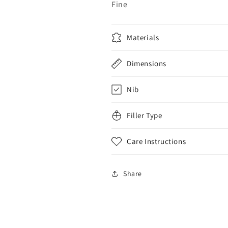
Fine
Materials
Dimensions
Nib
Filler Type
Care Instructions
Share