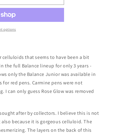
t options
r celluloids that seems to have been a bit
in the full Balance lineup for only 3 years -
ws only the Balance Junior was available in
s for red pens. Carmine pens were not
og.
I can only guess Rose Glow was removed
ought after by collectors. I believe this is not
t also because it is gorgeous celluloid. The
esmerizing. The layers on the back of this