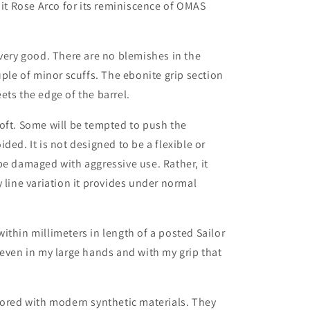
 it Rose Arco for its reminiscence of OMAS
 very good. There are no blemishes in the
uple of minor scuffs. The ebonite grip section
ets the edge of the barrel.
oft. Some will be tempted to push the
ded. It is not designed to be a flexible or
be damaged with aggressive use. Rather, it
 line variation it provides under normal
ithin millimeters in length of a posted Sailor
 even in my large hands and with my grip that
tored with modern synthetic materials. They