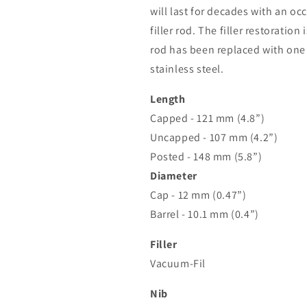
will last for decades with an occ
filler rod. The filler restoration
rod has been replaced with on
stainless steel.
Length
Capped - 121 mm (4.8”)
Uncapped - 107 mm (4.2”)
Posted - 148 mm (5.8”)
Diameter
Cap - 12 mm (0.47”)
Barrel - 10.1 mm (0.4”)
Filler
Vacuum-Fil
Nib