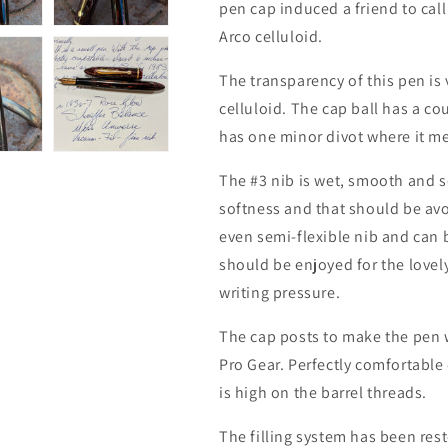
pen cap induced a friend to call
Arco celluloid.
The transparency of this pen is
celluloid. The cap ball has a co
has one minor divot where it me
The #3 nib is wet, smooth and s
softness and that should be avoi
even semi-flexible nib and can 
should be enjoyed for the lovely
writing pressure.
The cap posts to make the pen w
Pro Gear. Perfectly comfortable
is high on the barrel threads.
The filling system has been res