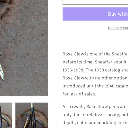
7
7
Rose
Rose
Glow
Glow
Sheaffer
Sheaffer
Balance
Balance
More paymen
Miss
Miss
Universe
Universe
Rose Glow is one of the Sheaffe
before its time. Sheaffer kept it 
1936-1938. The 1939 catalog sho
Rose Glow with no other option
introduced until the 1940 catal
for lack of sales.
As a result, Rose Glow pens are s
only due to relative scarcity, bu
depth, color and marbling are m