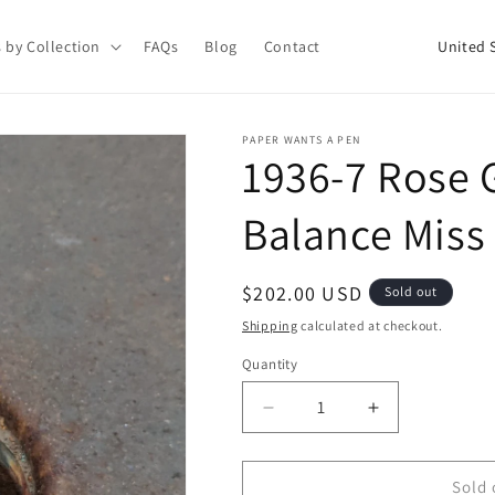
C
 by Collection
FAQs
Blog
Contact
o
u
n
PAPER WANTS A PEN
1936-7 Rose 
t
r
Balance Miss
y
/
Regular
$202.00 USD
Sold out
r
price
Shipping
calculated at checkout.
e
Quantity
g
i
Decrease
Increase
quantity
quantity
o
for
for
n
1936-
1936-
Sold 